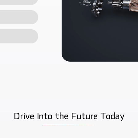
D
r
i
v
e
I
n
t
o
t
h
e
F
u
t
u
r
e
T
o
d
a
y