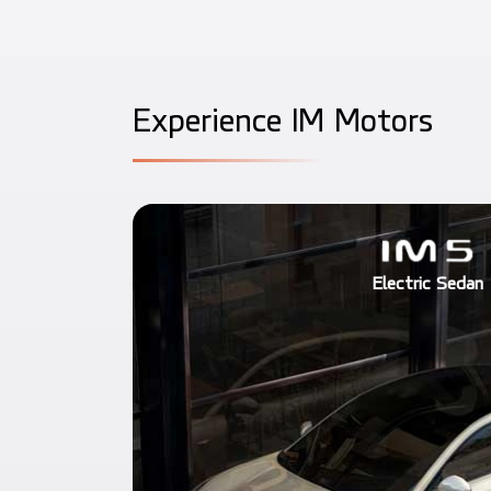
E
x
p
e
r
i
e
n
c
e
I
M
M
o
t
o
r
s
Electric Sedan