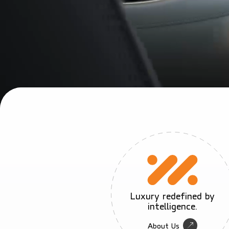
Luxury redefined by
intelligence.
About Us