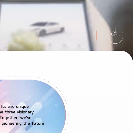
Scroll
Go to banner slide 
rful and unique
he three visionary
 Together, we've
 pioneering the future