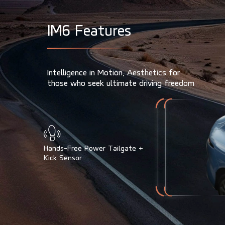
I
M
6
F
e
a
t
u
r
e
s
Intelligence in Motion, Aesthetics for
those who seek ultimate driving freedom
Power Charge Port Cover
(IM6 Only Auto Open/Close)