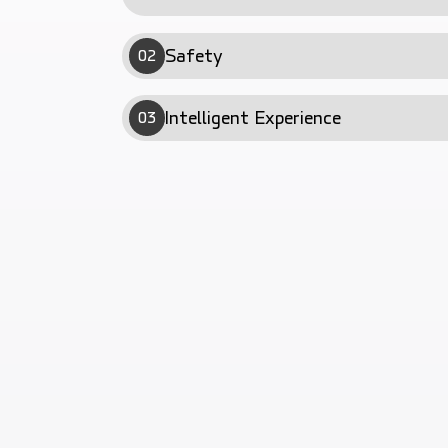
Safety
02
Intelligent Experience
03