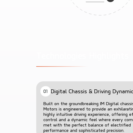
T
e
c
h
n
o
l
o
g
i
e
s
H
i
g
h
l
i
g
h
t
s
Digital Chassis & Driving Dynami
01
Built on the groundbreaking IM Digital chassi
Motors is engineered to provide an exhilarat
highly intuitive driving experience, offering e
control and a dynamic feel where every co
met with the perfect balance of electrified
performance and sophisticated precision.