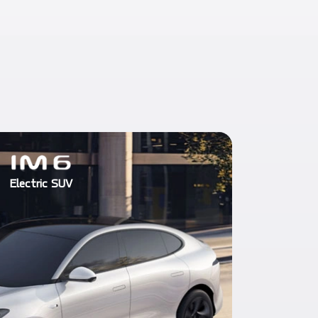
Electric SUV