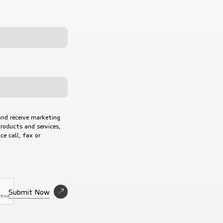
and receive marketing
roducts and services,
e call, fax or
nd Privacy Policy
Submit Now