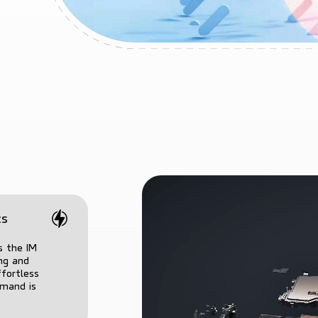
cs
s the IM
ing and
ffortless
mmand is