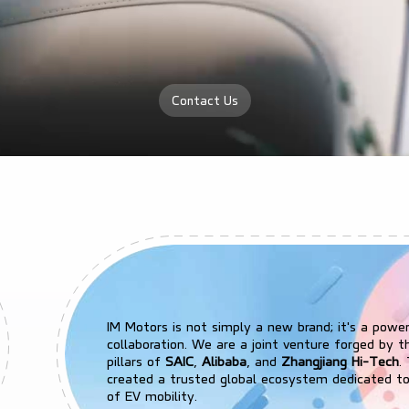
Contact Us
IM Motors is not simply a new brand; it's a powe
collaboration. We are a joint venture forged by t
pillars of
SAIC
,
Alibaba
, and
Zhangjiang Hi-Tech
.
created a trusted global ecosystem dedicated to
of EV mobility.