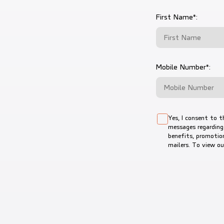
First Name*:
Mobile Number*:
Yes, I consent to t
messages regarding
benefits, promotion
mailers. To view o