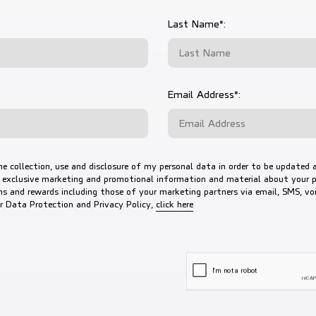
Last Name*:
Email Address*:
he collection, use and disclosure of my personal data in order to be updated 
 exclusive marketing and promotional information and material about your p
s and rewards including those of your marketing partners via email, SMS, voic
to view our Data Protection a
ur Data Protection and Privacy Policy,
click here