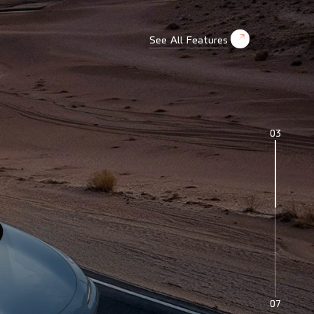
See All Features
04
07