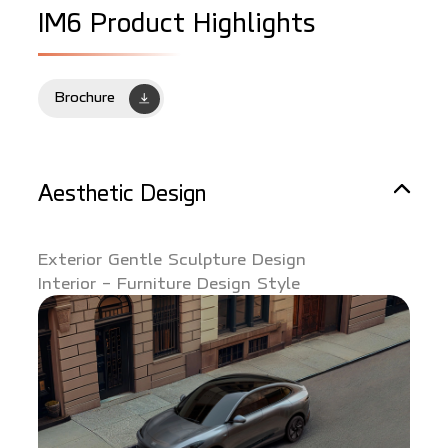
I
M
6
P
r
o
d
u
c
t
H
i
g
h
l
i
g
h
t
s
Brochure
Aesthetic Design
Exterior Gentle Sculpture Design
Interior - Furniture Design Style