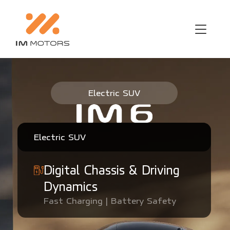
IM6 Electric SUV Singapore
Electric SUV
Electric SUV
Digital Chassis & Driving
Dynamics
Fast Charging | Battery Safety