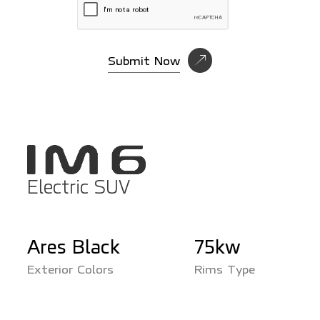
Submit Now
Electric SUV
Ares Black
75kw
Rims Type
Exterior Colors