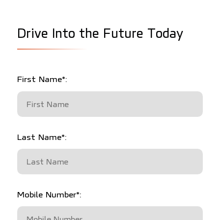
D
r
i
v
e
I
n
t
o
t
h
e
F
u
t
u
r
e
T
o
d
a
y
First Name*:
Last Name*:
Mobile Number*: