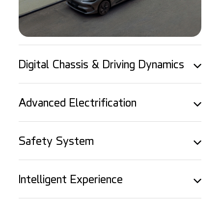
Digital Chassis & Driving Dynamics
Advanced Electrification
Safety System
Intelligent Experience