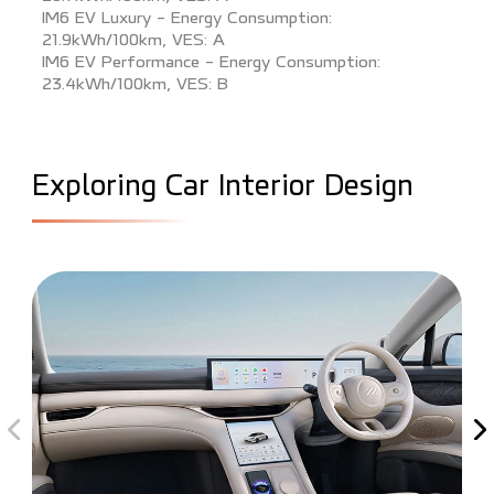
IM6 EV Luxury - Energy Consumption:
21.9kWh/100km, VES: A
IM6 EV Performance - Energy Consumption:
23.4kWh/100km, VES: B
E
x
p
l
o
r
i
n
g
C
a
r
I
n
t
e
r
i
o
r
D
e
s
i
g
n
Previous interior image
Ne