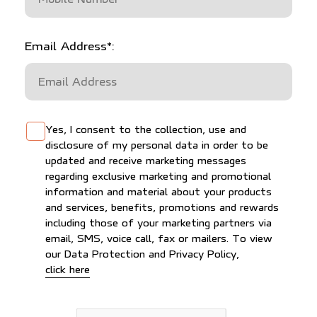
Email Address*:
Yes, I consent to the collection, use and
disclosure of my personal data in order to be
updated and receive marketing messages
regarding exclusive marketing and promotional
information and material about your products
and services, benefits, promotions and rewards
including those of your marketing partners via
email, SMS, voice call, fax or mailers. To view
our Data Protection and Privacy Policy,
to view our Data Protection and Privacy Polic
click here