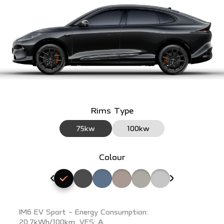
Rims Type
75kw
100kw
Colour
Select Ares Black exterior colour
Select Rembrandt Grey exterior colour
Select Nevis Blue exterior colour
Select Ferdinand Pink exterior colo
Select Raphael Beige exterio
Select Athena White ex
IM6 EV Sport - Energy Consumption:
20.7kWh/100km, VES: A